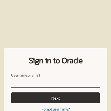
Sign in to Oracle
Username or email
Next
Forgot username?