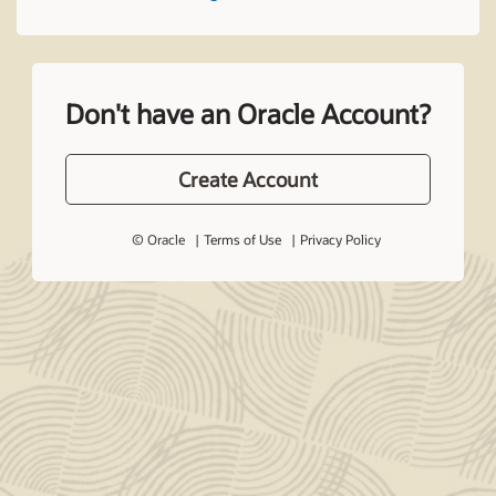
Don't have an Oracle Account?
Create Account
© Oracle
Terms of Use
Privacy Policy