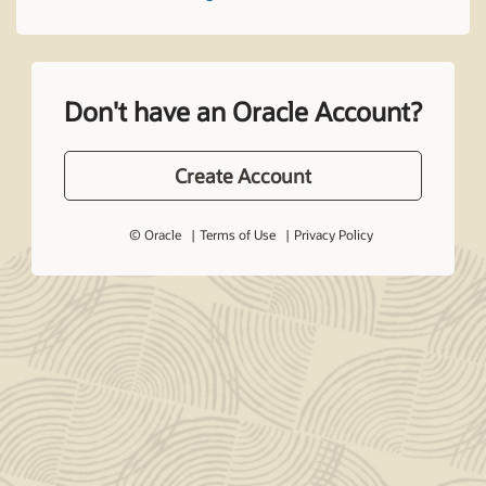
Don't have an Oracle Account?
Create Account
© Oracle
Terms of Use
Privacy Policy