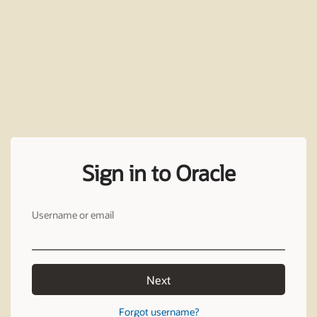
Sign in to Oracle
Username or email
Next
Forgot username?