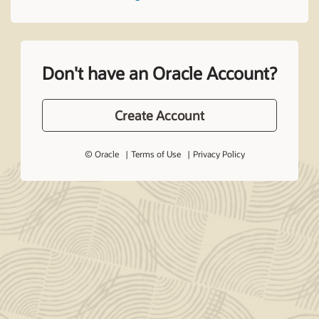
Don't have an Oracle Account?
Create Account
© Oracle
Terms of Use
Privacy Policy