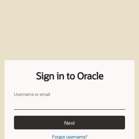
Sign in to Oracle
Username or email
Next
Forgot username?