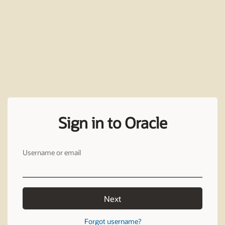
Sign in to Oracle
Username or email
Next
Forgot username?