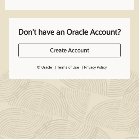
Don't have an Oracle Account?
Create Account
© Oracle
Terms of Use
Privacy Policy