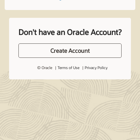
Don't have an Oracle Account?
Create Account
© Oracle
Terms of Use
Privacy Policy