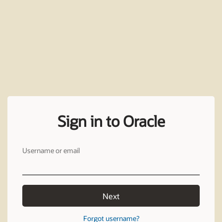
Sign in to Oracle
Username or email
Next
Forgot username?