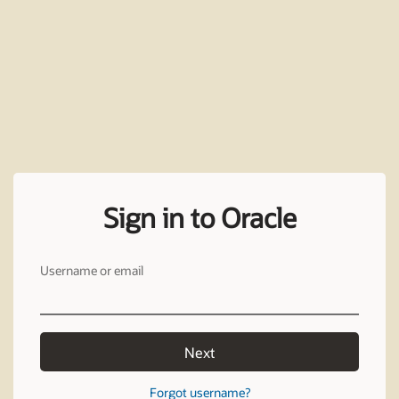
Sign in to Oracle
Username or email
Next
Forgot username?