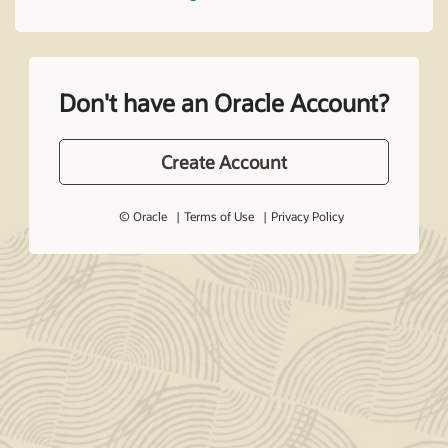
Don't have an Oracle Account?
Create Account
© Oracle
Terms of Use
Privacy Policy