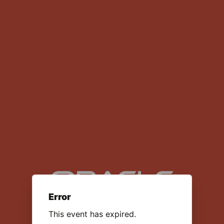
Data Center Talent Network
Error
This event has expired.