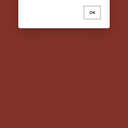
OK
About Oracle
Contact Us
Legal Notices
Your Privacy Rights
Copyright © 2024 Oracle and/or its affiliates All
rights reserved.