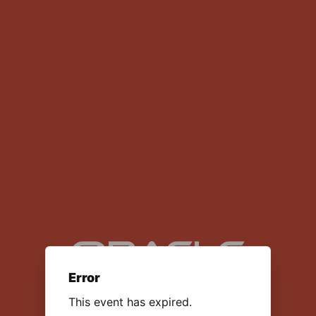
NetSuite: Launch Your Career in
Software Consulting
Error
This event has expired.