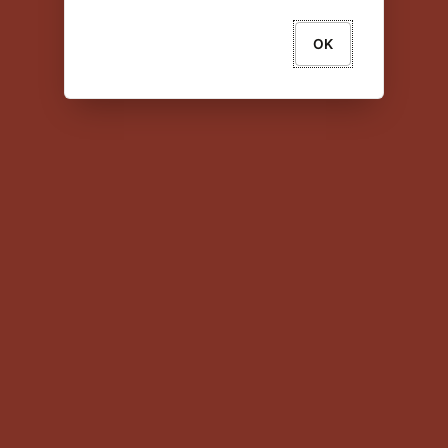
OK
About Oracle
Contact Us
Legal Notices
Your Privacy Rights
Copyright © 2024 Oracle and/or its affiliates All
rights reserved.