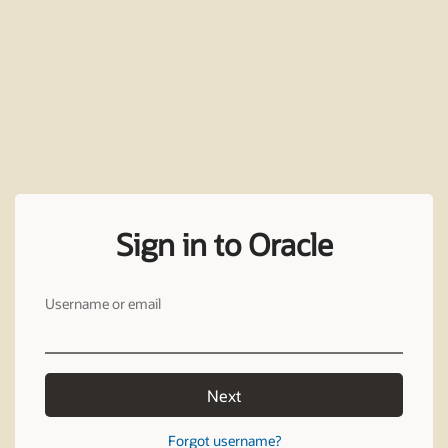
Sign in to Oracle
Username or email
Next
Forgot username?