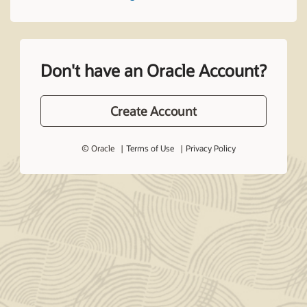
Don't have an Oracle Account?
Create Account
© Oracle
Terms of Use
Privacy Policy