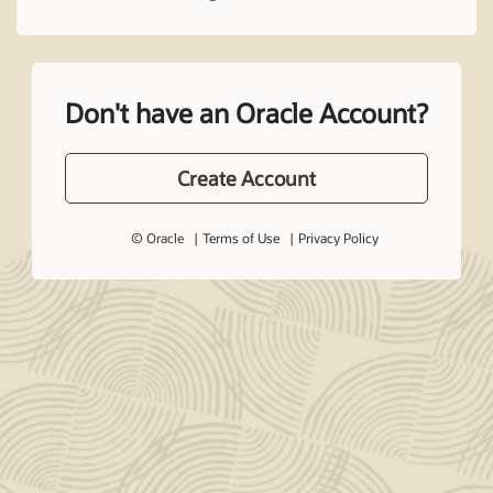
Don't have an Oracle Account?
Create Account
© Oracle
Terms of Use
Privacy Policy