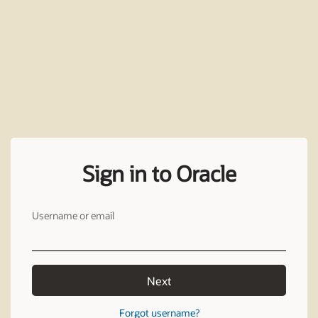
Sign in to Oracle
Username or email
Next
Forgot username?