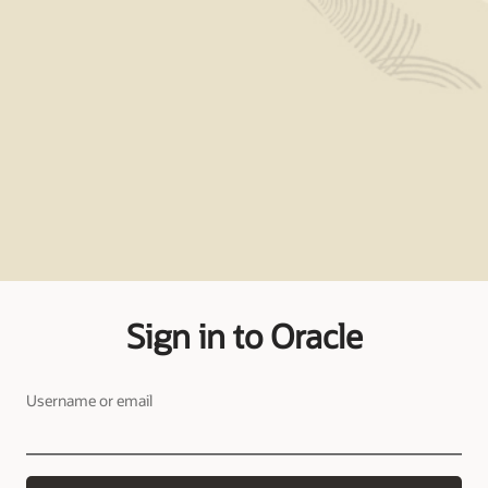
Sign in to Oracle
Username or email