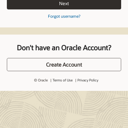
Next
Forgot username?
Don't have an Oracle Account?
Create Account
© Oracle
Terms of Use
Privacy Policy