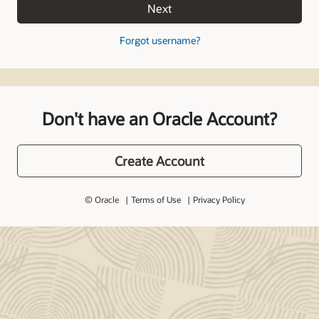
Next
Forgot username?
Don't have an Oracle Account?
Create Account
© Oracle
Terms of Use
Privacy Policy