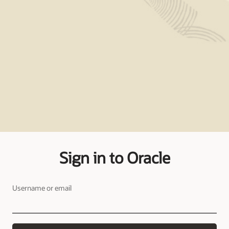
Sign in to Oracle
Username or email