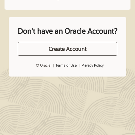
Don't have an Oracle Account?
Create Account
© Oracle
Terms of Use
Privacy Policy