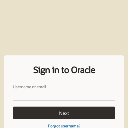
Sign in to Oracle
Username or email
Next
Forgot username?