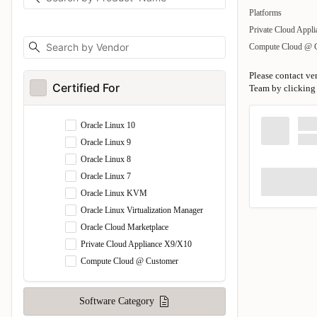
Platforms
Private Cloud Appl
Compute Cloud @ 
Please contact ve
Certified For
Team by clicking 
Oracle Linux 10
Oracle Linux 9
Oracle Linux 8
Oracle Linux 7
Oracle Linux KVM
Oracle Linux Virtualization Manager
Oracle Cloud Marketplace
Private Cloud Appliance X9/X10
Compute Cloud @ Customer
Software Category