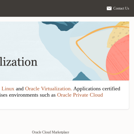
Contact Us
 Linux
and
Oracle Virtualization.
Applications certified
ises environments such as
Oracle Private Cloud
Oracle Cloud Marketplace