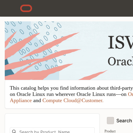
Skip to Main Content
This catalog helps you find information about third-part
on Oracle Linux run wherever Oracle Linux runs—on
Or
Appliance
and
Compute Cloud@Customer.
Search 
Product