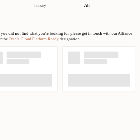
All
Industry
 you did not find what you're looking for, please get in touch with our Alliance
or the
Oracle Cloud Platform-Ready
designation.