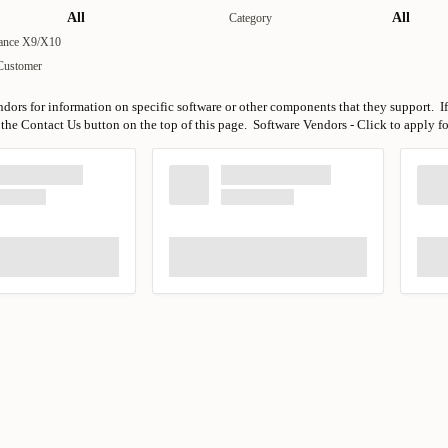
All
All
Category
iance X9/X10
Customer
ndors for information on specific software or other components that they support. If
the Contact Us button on the top of this page. Software Vendors - Click to apply f