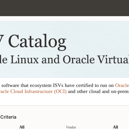
y software that ecosystem ISVs have certified to run on
Oracle
acle Cloud Infrastructure (OCI)
and other cloud and on-prem
Criteria
All
All
Vendor