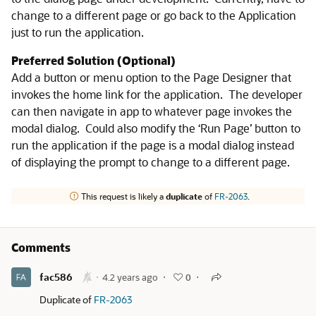
change to a different page or go back to the Application
just to run the application.
Preferred Solution (Optional)
Add a button or menu option to the Page Designer that
invokes the home link for the application. The developer
can then navigate in app to whatever page invokes the
modal dialog. Could also modify the ‘Run Page’ button to
run the application if the page is a modal dialog instead
of displaying the prompt to change to a different page.
This request is likely a
duplicate
of
FR-2063
.
Comments
fac586
4.2 years ago
0
Duplicate of
FR-2063