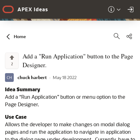
Skip to Main Content
APEX Ideas
Sha
Home
Add a "Run Application" button to the Page
Designer.
2
chuck harbert
·
May 18 2022
Idea Summary
Add a “Run Application” button or menu option to the
Page Designer.
Use Case
Allows the developer to make changes on modal dialog
pages and run the application to navigate in application
to the dialog page under development. Currently, have to