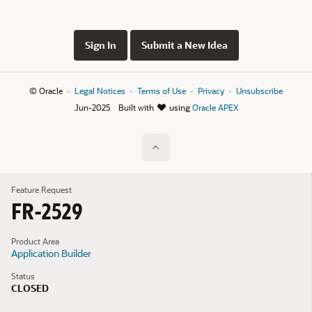
Sign In
Submit a New Idea
© Oracle
Legal Notices
Terms of Use
Privacy
Unsubscribe
Jun-2025
Built with
using
Oracle APEX
Feature Request
FR-2529
Product Area
Application Builder
Status
CLOSED